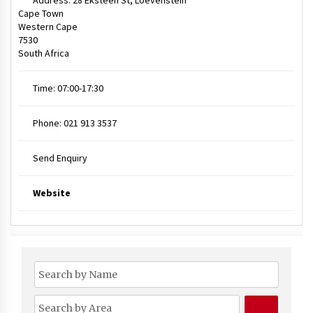
Address:
28 Eksteen St, Loevenstein
Cape Town
Western Cape
7530
South Africa
Time:
07:00-17:30
Phone:
021 913 3537
Send Enquiry
Website