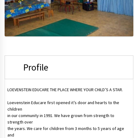
Profile
LOEVENSTEIN EDUCARE THE PLACE WHERE YOUR CHILD’S A STAR.
Loevenstein Educare first opened it’s door and hearts to the
children
in our community in 1991. We have grown from strength to
strength over
the years. We care for children from 3 months to 5 years of age
and