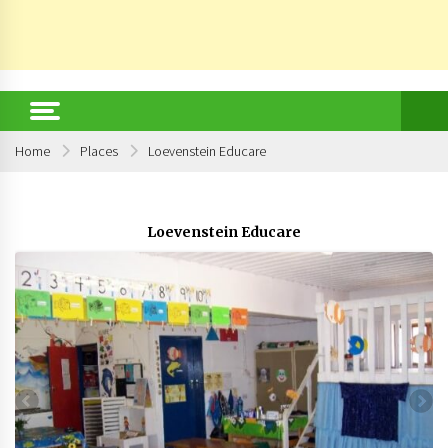
Home
Places
Loevenstein Educare
Loevenstein Educare