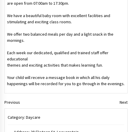
are open from
07:00am to 17:30pm
.
We have a beautiful baby room with excellent facilities and
stimulating and exciting class rooms.
We offer two balanced meals per day and a light snack in the
mornings.
Each week our dedicated, qualified and trained staff offer
educational
themes and exciting activities that makes learning fun.
Your child will receive a message book in which all his daily
happenings will be recorded for you to go through in the evenings.
Previous
Next
Category:
Daycare