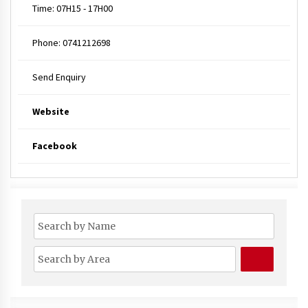
Time:
07H15 - 17H00
Phone:
0741212698
Send Enquiry
Website
Facebook