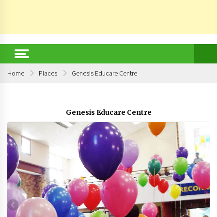
Home
Places
Genesis Educare Centre
Genesis Educare Centre