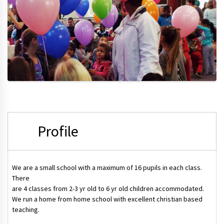
Profile
We are a small school with a maximum of 16 pupils in each class.
There
are 4 classes from 2-3 yr old to 6 yr old children accommodated.
We run a home from home school with excellent christian based
teaching.