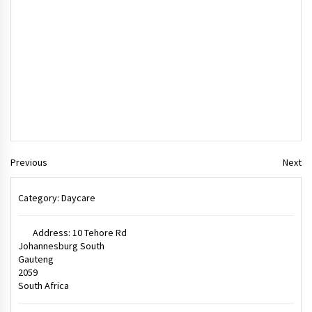
Previous
Next
Category:
Daycare
Address:
10 Tehore Rd
Johannesburg South
Gauteng
2059
South Africa