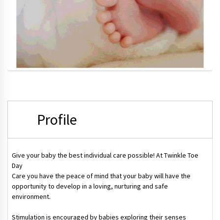
Profile
Give your baby the best individual care possible! At Twinkle Toe
Day
Care you have the peace of mind that your baby will have the
opportunity to develop in a loving, nurturing and safe
environment.
Stimulation is encouraged by babies exploring their senses