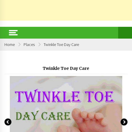
Home
Places
Twinkle Toe Day Care
Twinkle Toe Day Care