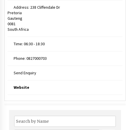
Address:
238 Cliffendale Dr
Pretoria
Gauteng
0081
South Africa
Time:
06:30 - 18:30
Phone:
0827000703
Send Enquiry
Website