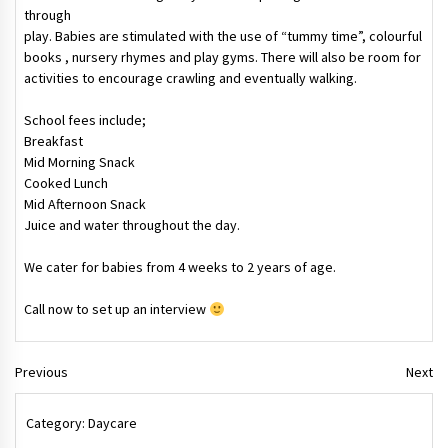
through
play. Babies are stimulated with the use of “tummy time”, colourful
books , nursery rhymes and play gyms. There will also be room for
activities to encourage crawling and eventually walking.
School fees include;
Breakfast
Mid Morning Snack
Cooked Lunch
Mid Afternoon Snack
Juice and water throughout the day.
We cater for babies from 4 weeks to 2 years of age.
Call now to set up an interview
Previous
Next
Category:
Daycare