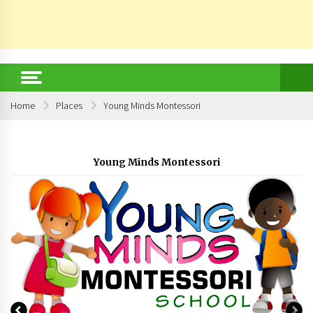
Home
Places
Young Minds Montessori
Young Minds Montessori