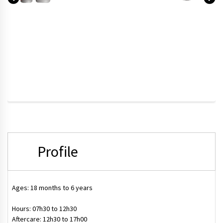
Profile
Ages: 18 months to 6 years
Hours:
07h30 to 12h30
Aftercare:
12h30 to 17h00