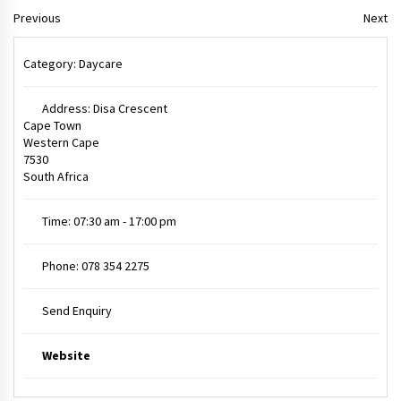
Previous
Next
Category:
Daycare
Address:
Disa Crescent
Cape Town
Western Cape
7530
South Africa
Time:
07:30 am - 17:00 pm
Phone:
078 354 2275
Send Enquiry
Website