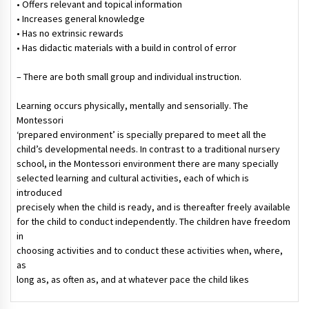
• Offers relevant and topical information
• Increases general knowledge
• Has no extrinsic rewards
• Has didactic materials with a build in control of error
– There are both small group and individual instruction.
Learning occurs physically, mentally and sensorially. The
Montessori
‘prepared environment’ is specially prepared to meet all the
child’s developmental needs. In contrast to a traditional nursery
school, in the Montessori environment there are many specially
selected learning and cultural activities, each of which is
introduced
precisely when the child is ready, and is thereafter freely available
for the child to conduct independently. The children have freedom
in
choosing activities and to conduct these activities when, where,
as
long as, as often as, and at whatever pace the child likes