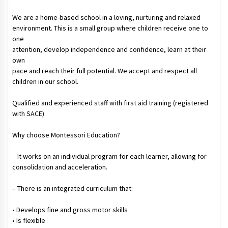
We are a home-based school in a loving, nurturing and relaxed
environment. This is a small group where children receive one to
one
attention, develop independence and confidence, learn at their
own
pace and reach their full potential. We accept and respect all
children in our school.
Qualified and experienced staff with first aid training (registered
with SACE).
Why choose Montessori Education?
– It works on an individual program for each learner, allowing for
consolidation and acceleration.
– There is an integrated curriculum that:
• Develops fine and gross motor skills
• Is flexible