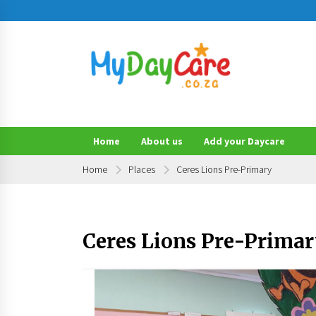
Skip
to
content
Find a Daycare or Preschool Near You!
MyDayCare.co.za
Home
About us
Add your Daycare
Home
Places
Ceres Lions Pre-Primary
Ceres Lions Pre-Prima