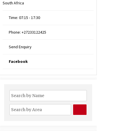
South Africa
Time:
07:15 - 17:30
Phone:
+27233122425
Send Enquiry
Facebook