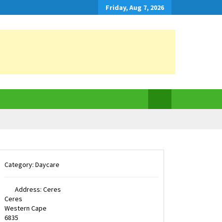
Friday, Aug 7, 2026
Category:
Daycare
Address:
Ceres
Ceres
Western Cape
6835