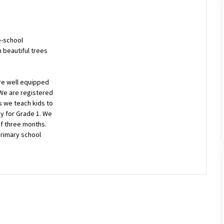
e-school
h beautiful trees
re well equipped
 We are registered
s we teach kids to
y for Grade 1. We
of three months.
 primary school