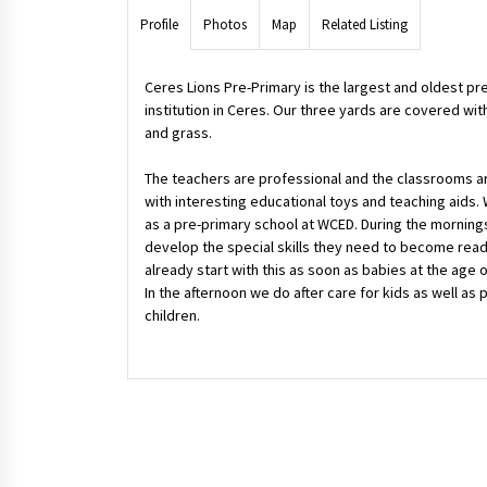
Profile
Photos
Map
Related Listing
Ceres Lions Pre-Primary is the largest and oldest pr
institution in Ceres. Our three yards are covered wit
and grass.
The teachers are professional and the classrooms a
with interesting educational toys and teaching aids.
as a pre-primary school at WCED. During the morning
develop the special skills they need to become read
already start with this as soon as babies at the age 
In the afternoon we do after care for kids as well as
children.