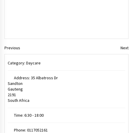
Previous
Next
Category:
Daycare
Address:
35 Albatross Dr
Sandton
Gauteng
2191
South Africa
Time:
6:30 - 18:00
Phone:
0117052161