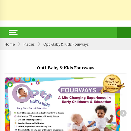
Home
Places
Opti-Baby & Kids Fourways
Opti-Baby & Kids Fourways