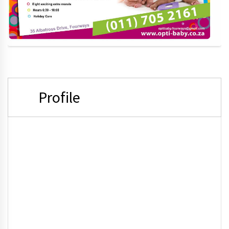
Profile