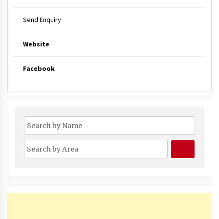
Send Enquiry
Website
Facebook